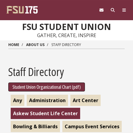
Skip to main content
FSU STUDENT UNION
GATHER, CREATE, INSPIRE
HOME
ABOUT US
STAFF DIRECTORY
Staff Directory
Student Union Organizational Chart (pdf)
Any
Administration
Art Center
Askew Student Life Center
Bowling & Billiards
Campus Event Services