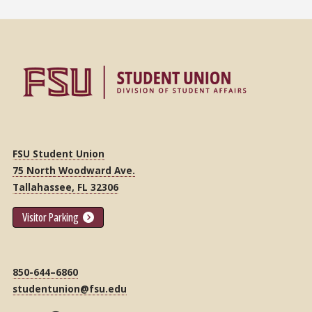
FSU Student Union
75 North Woodward Ave.
Tallahassee, FL 32306
Visitor Parking
850-644–6860
studentunion@fsu.edu