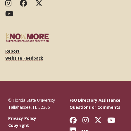
Report
Website Feedback
© Florida State University
FSU Directory Assistance
Tallahassee, FL 32306
Questions or Comments
Like Florida St
Follow Flor
Follow F
Foll
Privacy Policy
Copyright
Connect with Fl
More FSU So