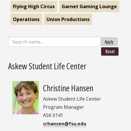
Flying High Circus
Garnet Gaming Lounge
Operations
Union Productions
Apply
Reset
Askew Student Life Center
Christine Hansen
Askew Student Life Center
Program Manager
ASK 0141
crhansen@fsu.edu