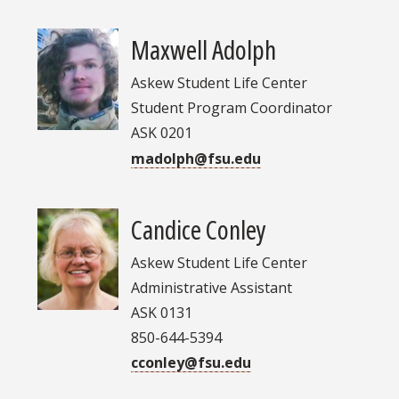
Maxwell Adolph
Askew Student Life Center
Student Program Coordinator
ASK 0201
madolph@fsu.edu
Candice Conley
Askew Student Life Center
Administrative Assistant
ASK 0131
850-644-5394
cconley@fsu.edu