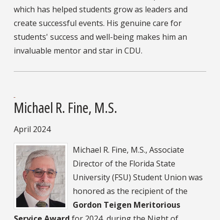
which has helped students grow as leaders and
create successful events. His genuine care for
students' success and well-being makes him an
invaluable mentor and star in CDU.
Michael R. Fine, M.S.
April 2024
Michael R. Fine, M.S., Associate
Director of the Florida State
University (FSU) Student Union was
honored as the recipient of the
Gordon Teigen Meritorious
Service Award
for 2024, during the Night of