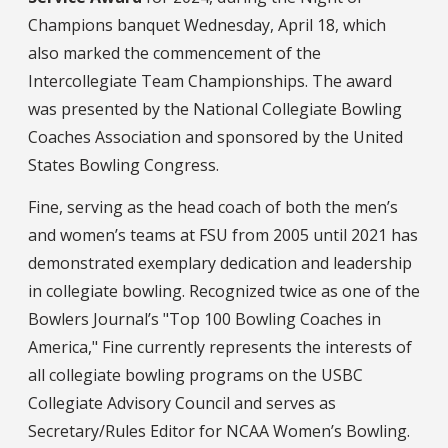
Champions banquet Wednesday, April 18, which
also marked the commencement of the
Intercollegiate Team Championships. The award
was presented by the National Collegiate Bowling
Coaches Association and sponsored by the United
States Bowling Congress.
Fine, serving as the head coach of both the men’s
and women’s teams at FSU from 2005 until 2021 has
demonstrated exemplary dedication and leadership
in collegiate bowling. Recognized twice as one of the
Bowlers Journal’s "Top 100 Bowling Coaches in
America," Fine currently represents the interests of
all collegiate bowling programs on the USBC
Collegiate Advisory Council and serves as
Secretary/Rules Editor for NCAA Women’s Bowling.