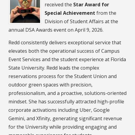
received the
Star Award for
Special Achievement
from the
Division of Student Affairs at the
annual DSA Awards event on April 9, 2026.
Redd consistently delivers exceptional service that
elevates both the operational success of Campus
Event Services and the student experience at Florida
State University. Redd leads the complex
reservations process for the Student Union and
outdoor green spaces with precision,
professionalism, and a proactive, solutions-oriented
mindset. She has successfully attracted high-profile
corporate activations including Uber, Google
Gemini, and Xfinity, generating significant revenue
for the University while providing engaging and