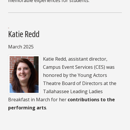
memorable experiences for students.
Katie Redd
March 2025
Katie Redd, assistant director,
Campus Event Services (CES) was
honored by the Young Actors
Theatre Board of Directors at the
Tallahassee Leading Ladies
Breakfast in March for her
contributions to the
performing arts
.