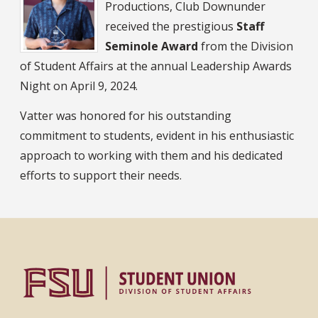
Productions, Club Downunder
received the prestigious
Staff
Seminole Award
from the Division
of Student Affairs at the annual Leadership Awards
Night on April 9, 2024.
Vatter was honored for his outstanding
commitment to students, evident in his enthusiastic
approach to working with them and his dedicated
efforts to support their needs.