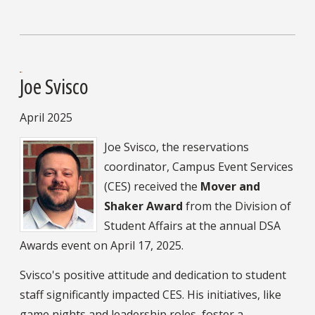
Joe Svisco
April 2025
Joe Svisco, the reservations
coordinator, Campus Event Services
(CES) received the
Mover and
Shaker Award
from the Division of
Student Affairs at the annual DSA
Awards event on April 17, 2025.
Svisco's positive attitude and dedication to student
staff significantly impacted CES. His initiatives, like
game nights and leadership roles, foster a