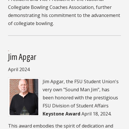
Collegiate Bowling Coaches Association, further
demonstrating his commitment to the advancement
of collegiate bowling.
Jim Apgar
April 2024
Jim Apgar, the FSU Student Union's
very own "Sound Man Jim", has
been honored with the prestigious
FSU Division of Student Affairs
Keystone Award
April 18, 2024.
This award embodies the spirit of dedication and