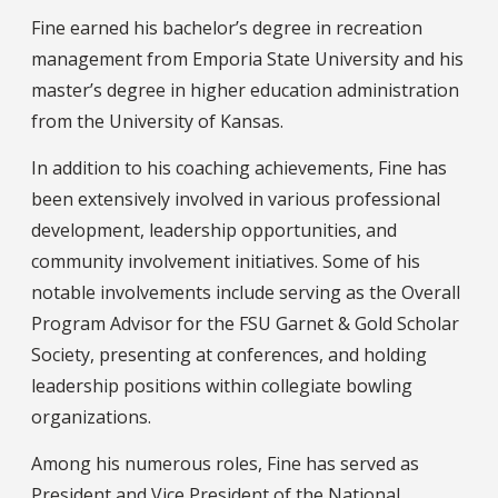
Fine earned his bachelor’s degree in recreation
management from Emporia State University and his
master’s degree in higher education administration
from the University of Kansas.
In addition to his coaching achievements, Fine has
been extensively involved in various professional
development, leadership opportunities, and
community involvement initiatives. Some of his
notable involvements include serving as the Overall
Program Advisor for the FSU Garnet & Gold Scholar
Society, presenting at conferences, and holding
leadership positions within collegiate bowling
organizations.
Among his numerous roles, Fine has served as
President and Vice President of the National