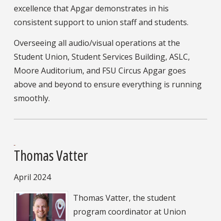
excellence that Apgar demonstrates in his
consistent support to union staff and students.
Overseeing all audio/visual operations at the
Student Union, Student Services Building, ASLC,
Moore Auditorium, and FSU Circus Apgar goes
above and beyond to ensure everything is running
smoothly.
Thomas Vatter
April 2024
Thomas Vatter, the student
program coordinator at Union