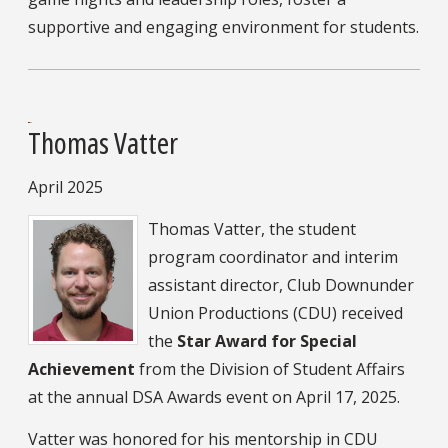
supportive and engaging environment for students.
Thomas Vatter
April 2025
Thomas Vatter, the student
program coordinator and interim
assistant director, Club Downunder
Union Productions (CDU) received
the
Star Award for Special
Achievement
from the Division of Student Affairs
at the annual DSA Awards event on April 17, 2025.
Vatter was honored for his mentorship in CDU