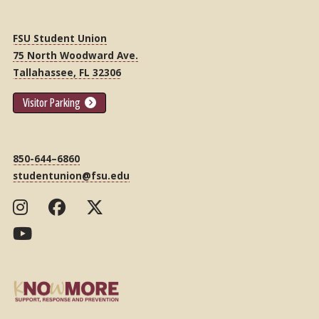
FSU Student Union
75 North Woodward Ave.
Tallahassee, FL 32306
Visitor Parking
850-644–6860
studentunion@fsu.edu