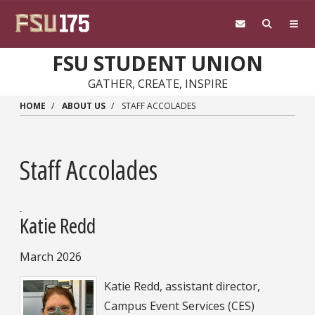
Skip to main content
FSU STUDENT UNION
GATHER, CREATE, INSPIRE
HOME
ABOUT US
STAFF ACCOLADES
Staff Accolades
Katie Redd
March 2026
Katie Redd, assistant director,
Campus Event Services (CES)