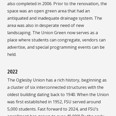
also completed in 2006. Prior to the renovation, the
space was an open green area that had an
antiquated and inadequate drainage system. The
area was also in desperate need of new
landscaping. The Union Green now serves as a
place where students can congregate, vendors can
advertise, and special programming events can be
held.
2022
The Oglesby Union has a rich history, beginning as
a cluster of six interconnected structures with the
oldest building dating back to 1940. When the Union
was first established in 1952, FSU served around
5,000 students. Fast forward to 2024, and FSU’s