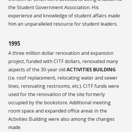
the Student Government Association. His
experience and knowledge of student affairs made
him an unparalleled resource for student leaders.
1995
A three million dollar renovation and expansion
project, funded with CITF dollars, renovated many
aspects of the 30-year old
ACTIVITIES BUILDING
(i.e. roof replacement, relocating water and sewer
lines, renovating restrooms, etc.). CITF funds were
used for the renovation of the site formerly
occupied by the bookstore. Additional meeting
room space and expanded office areas in the
Activities Building were also among the changes
made.