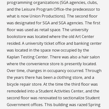
programming organizations (SGA agencies, clubs,
and the Leisure Program Office-the predecessor to
what is now Union Productions). The second floor
was designated for SGA and SGA agencies. The first
floor was used as retail space. The university
bookstore was located where the old Art Center
resided. A university ticket office and banking center
was located in the space now occupied by the
Kaplan Testing Center. There was also a hair salon
where the convenience store is presently located.
Over time, changes in occupancy occurred. Through
the years there has been a clothing store, and a
bicycle repair store. At the time the third floor was
remodeled into a Student Activities Center, and the
second floor was renovated to sectionalize Student
Government offices. This building was razed Spring