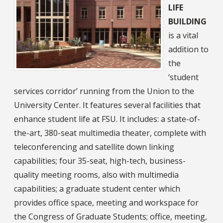
LIFE
BUILDING
is a vital
addition to
the
‘student
services corridor’ running from the Union to the
University Center. It features several facilities that
enhance student life at FSU. It includes: a state-of-
the-art, 380-seat multimedia theater, complete with
teleconferencing and satellite down linking
capabilities; four 35-seat, high-tech, business-
quality meeting rooms, also with multimedia
capabilities; a graduate student center which
provides office space, meeting and workspace for
the Congress of Graduate Students; office, meeting,