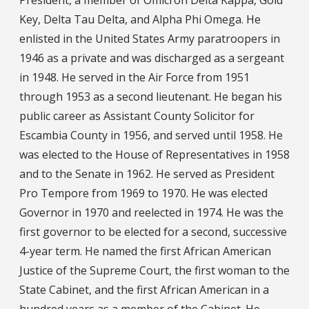
Key, Delta Tau Delta, and Alpha Phi Omega. He
enlisted in the United States Army paratroopers in
1946 as a private and was discharged as a sergeant
in 1948. He served in the Air Force from 1951
through 1953 as a second lieutenant. He began his
public career as Assistant County Solicitor for
Escambia County in 1956, and served until 1958. He
was elected to the House of Representatives in 1958
and to the Senate in 1962. He served as President
Pro Tempore from 1969 to 1970. He was elected
Governor in 1970 and reelected in 1974. He was the
first governor to be elected for a second, successive
4-year term. He named the first African American
Justice of the Supreme Court, the first woman to the
State Cabinet, and the first African American in a
hundred years as a member of the Cabinet. He