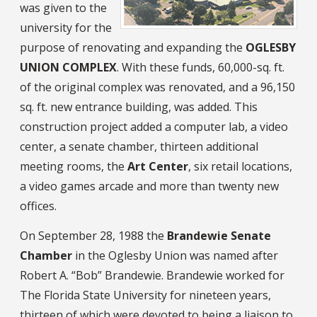
was given to the
university for the
purpose of renovating and expanding the
OGLESBY
UNION COMPLEX
. With these funds, 60,000-sq. ft.
of the original complex was renovated, and a 96,150
sq. ft. new entrance building, was added. This
construction project added a computer lab, a video
center, a senate chamber, thirteen additional
meeting rooms, the
Art Center
, six retail locations,
a video games arcade and more than twenty new
offices.
On September 28, 1988 the
Brandewie Senate
Chamber
in the Oglesby Union was named after
Robert A. “Bob” Brandewie. Brandewie worked for
The Florida State University for nineteen years,
thirteen of which were devoted to being a liaison to