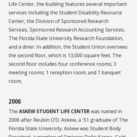
Life Center, the building features several important
services including the Student Disability Resource
Center, the Division of Sponsored Research
Services, Sponsored Research Accounting Services,
The Florida State University Research Foundation,
and a diner. In addition, the Student Union oversees
the second floor, which is 13,000 square feet. The
second floor includes four conference rooms; 3
meeting rooms; 1 reception room; and 1 banquet
room.
2006
The
ASKEW STUDENT LIFE CENTER
was named in
2006 after Reubin O’D. Askew, a '51 graduate of The
Florida State University. Askew was Student Body
President, a member of Omicron Delta Kappa, Gold