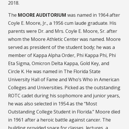
2018.
The
MOORE AUDITORIUM
was named in 1964 after
Coyle E. Moore, Jr., a 1956 cum laude graduate. His
parents were Dr. and Mrs. Coyle E. Moore, Sr. after
whom the Moore Athletic Center was named. Moore
served as president of the student body; he was a
member of Kappa Alpha Order, Phi Kappa Phi, Phi
Eta Sigma, Omicron Delta Kappa, Gold Key, and
Circle K. He was named in The Florida State
University Hall of Fame and Who’s Who in American
Colleges and Universities. Picked as the outstanding
ROTC cadet during his sophomore and junior years,
he was also selected in 1954 as the “Most
Outstanding College Student in Florida.” Moore died
in 1961 after a heroic battle against cancer. The
building provided space for classes, lectures, a