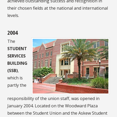
achieved outstanding success and recognition in
their chosen fields at the national and international
levels.
2004
The
STUDENT
SERVICES
BUILDING
(SSB)
,
which is
partly the
responsibility of the union staff, was opened in
January 2004. Located on the Woodward Plaza
between the Student Union and the Askew Student