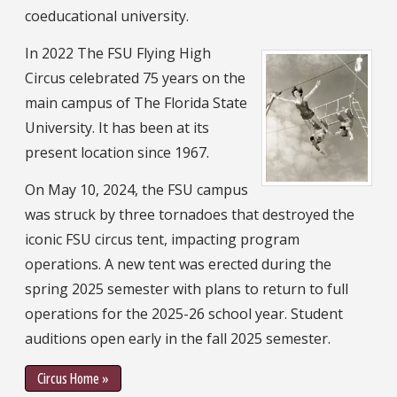
coeducational university.
In 2022 The FSU Flying High
Circus celebrated 75 years on the
main campus of The Florida State
University. It has been at its
present location since 1967.
On May 10, 2024, the FSU campus
was struck by three tornadoes that destroyed the
iconic FSU circus tent, impacting program
operations. A new tent was erected during the
spring 2025 semester with plans to return to full
operations for the 2025-26 school year. Student
auditions open early in the fall 2025 semester.
Circus Home »