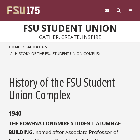
Skip to main content
FSU STUDENT UNION
GATHER, CREATE, INSPIRE
HOME
ABOUT US
HISTORY OF THE FSU STUDENT UNION COMPLEX
History of the FSU Student
Union Complex
1940
THE ROWENA LONGMIRE STUDENT-ALUMNAE
BUILDING
, named after Associate Professor of