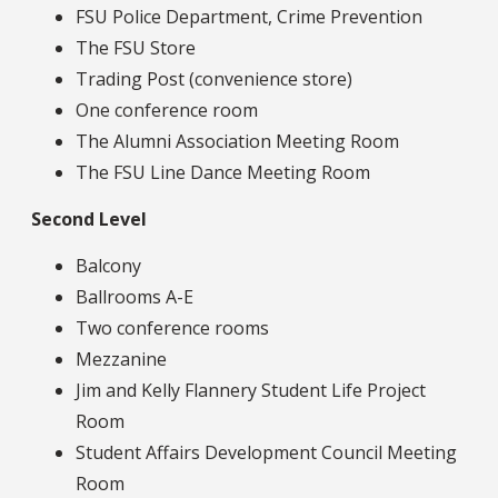
FSU Police Department, Crime Prevention
The FSU Store
Trading Post (convenience store)
One conference room
The Alumni Association Meeting Room
The FSU Line Dance Meeting Room
Second Level
Balcony
Ballrooms A-E
Two conference rooms
Mezzanine
Jim and Kelly Flannery Student Life Project
Room
Student Affairs Development Council Meeting
Room