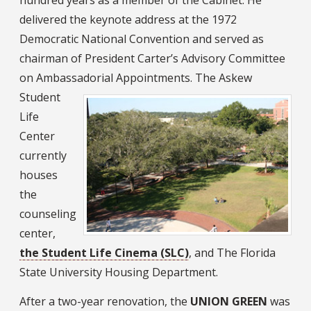
delivered the keynote address at the 1972
Democratic National Convention and served as
chairman of President Carter’s Advisory Committee
on Ambassadorial Appointments.
The Askew
Student
Life
Center
currently
houses
the
counseling
center,
the Student Life Cinema (SLC)
, and The Florida
State University Housing Department.
After a two-year renovation, the
UNION GREEN
was