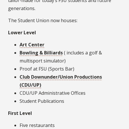
tailor-made for today’s FSU students and future
generations.
The Student Union now houses:
Lower Level
Art Center
Bowling & Billiards
( includes a golf &
multisport simulator)
Proof at FSU (Sports Bar)
Club Downunder/Union Productions
(CDU/UP)
CDU/UP Administrative Offices
Student Publications
First Level
Five restaurants