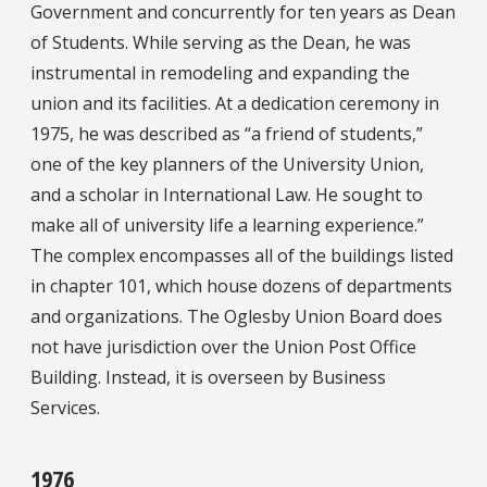
Government and concurrently for ten years as Dean
of Students. While serving as the Dean, he was
instrumental in remodeling and expanding the
union and its facilities. At a dedication ceremony in
1975, he was described as “a friend of students,”
one of the key planners of the University Union,
and a scholar in International Law. He sought to
make all of university life a learning experience.”
The complex encompasses all of the buildings listed
in chapter 101, which house dozens of departments
and organizations. The Oglesby Union Board does
not have jurisdiction over the Union Post Office
Building. Instead, it is overseen by Business
Services.
1976