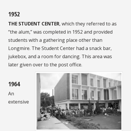
1952
THE STUDENT CENTER
, which they referred to as
“the alum,” was completed in 1952 and provided
students with a gathering place other than
Longmire. The Student Center had a snack bar,
jukebox, and a room for dancing. This area was
later given over to the post office.
1964
An
extensive