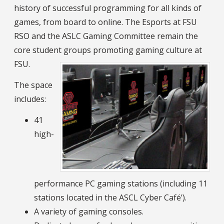
history of successful programming for all kinds of
games, from board to online. The Esports at FSU
RSO and the ASLC Gaming Committee remain the
core student groups promoting gaming culture at
FSU.
The space
includes:
41
high-
performance PC gaming stations (including 11
stations located in the ASCL Cyber Café’).
A variety of gaming consoles.