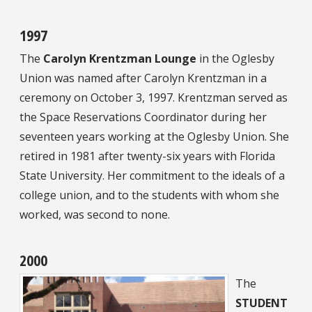
1997
The
Carolyn Krentzman Lounge
in the Oglesby
Union was named after Carolyn Krentzman in a
ceremony on October 3, 1997. Krentzman served as
the Space Reservations Coordinator during her
seventeen years working at the Oglesby Union. She
retired in 1981 after twenty-six years with Florida
State University. Her commitment to the ideals of a
college union, and to the students with whom she
worked, was second to none.
2000
The
STUDENT