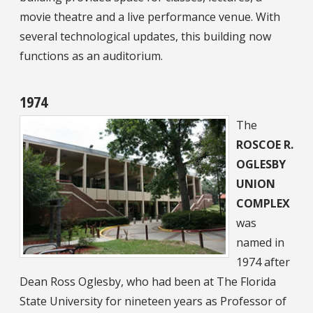
movie theatre and a live performance venue. With
several technological updates, this building now
functions as an auditorium.
1974
The
ROSCOE R.
OGLESBY
UNION
COMPLEX
was
named in
1974 after
Dean Ross Oglesby, who had been at The Florida
State University for nineteen years as Professor of