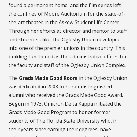
found a permanent home, and the film series left
the confines of Moore Auditorium for the state-of-
the-art theater in the Askew Student Life Center.
Through her efforts as director and mentor to staff
and students alike, the Oglesby Union developed
into one of the premier unions in the country. This
building functioned as the administrative offices for
the faculty and staff of the Oglesby Union Complex.
The
Grads Made Good Room
in the Oglesby Union
was dedicated in 2003 to honor distinguished
alumni who received the Grads Made Good Award.
Begun in 1973, Omicron Delta Kappa initiated the
Grads Made Good Program to honor former
students of The Florida State University who, in
their years since earning their degrees, have