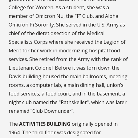
College for Women. As a student, she was a
member of Omicron Nu, the “F” Club, and Alpha
Omicron Pi Sorority. She served in the U.S. Army as
chief of the dietetic section of the Medical
Specialists Corps where she received the Legion of
Merit for her work in modernizing hospital food
services. She retired from the Army with the rank of
Lieutenant Colonel. Before it was torn down the
Davis building housed the main ballrooms, meeting
rooms, a computer lab, a main dining hall, union’s
food services, a food court, and in the basement, a
night club named the "Rathskeller", which was later
renamed "Club Downunder".
The
ACTIVITIES BUILDING
originally opened in
1964. The third floor was designated for