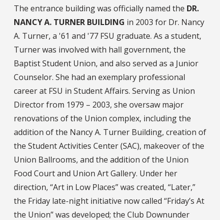
The entrance building was officially named the
DR.
NANCY A. TURNER BUILDING
in 2003 for Dr. Nancy
A. Turner, a '61 and '77 FSU graduate. As a student,
Turner was involved with hall government, the
Baptist Student Union, and also served as a Junior
Counselor. She had an exemplary professional
career at FSU in Student Affairs. Serving as Union
Director from 1979 – 2003, she oversaw major
renovations of the Union complex, including the
addition of the Nancy A. Turner Building, creation of
the Student Activities Center (SAC), makeover of the
Union Ballrooms, and the addition of the Union
Food Court and Union Art Gallery. Under her
direction, “Art in Low Places” was created, “Later,”
the Friday late-night initiative now called “Friday’s At
the Union” was developed; the Club Downunder