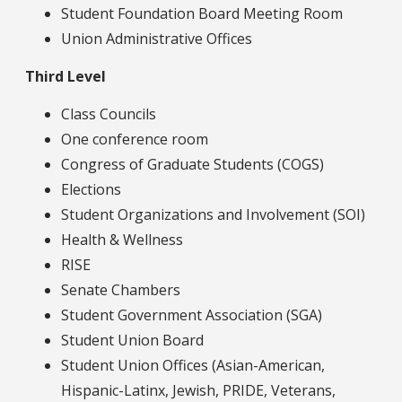
Student Foundation Board Meeting Room
Union Administrative Offices
Third Level
Class Councils
One conference room
Congress of Graduate Students (COGS)
Elections
Student Organizations and Involvement (SOI)
Health & Wellness
RISE
Senate Chambers
Student Government Association (SGA)
Student Union Board
Student Union Offices (Asian-American,
Hispanic-Latinx, Jewish, PRIDE, Veterans,