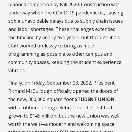
planned completion by Fall 2020. Construction was
underway when the COVID-19 pandemic hit, causing
some unavoidable delays due to supply chain issues
and labor shortages. These challenges extended
the timeline by nearly two years, but through it all,
staff worked tirelessly to bring as much
programming as possible to other campus and
community spaces, keeping the student experience
vibrant.
Finally, on Friday, September 23, 2022, President
Richard McCullough officially opened the doors of
the new, 300,000-square-foot
STUDENT UNION
with a ribbon-cutting celebration. The cost had
grown to $145 million, but the new Union was well
worth the wait—a modern and welcoming space,