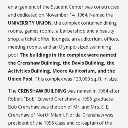
enlargement of the Student Center was constructed
and dedicated on November 14, 1964. Named the
UNIVERSITY UNION
, the complex contained dining
rooms, games rooms, a barbershop and a beauty
shop, a ticket office, lounges, an auditorium, offices,
meeting rooms, and an Olympic-sized swimming
pool.
The buildings in the complex were named
the Crenshaw Building, the Davis Building, the
Activities Building, Moore Auditorium, and the
Union Pool
. This complex was 130,000 sq. ft. in size.
The
CRENSHAW BUILDING
was named in 1964 after
Robert “Bob” Edward Crenshaw, a 1956 graduate.
Bob Crenshaw was the son of Mr. and Mrs. E. E.
Crenshaw of North Miami, Florida. Crenshaw was
president of the 1956 class and co-captain of the