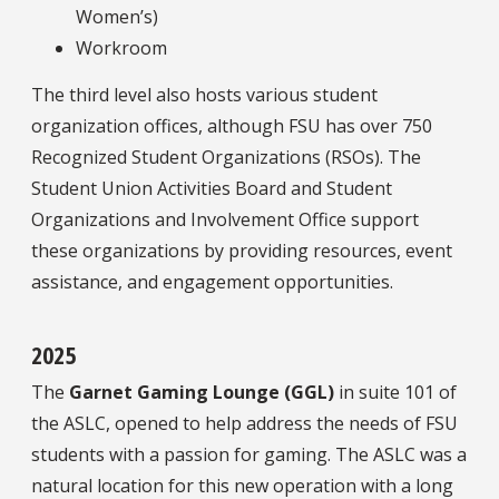
Women’s)
Workroom
The third level also hosts various student
organization offices, although FSU has over 750
Recognized Student Organizations (RSOs). The
Student Union Activities Board and Student
Organizations and Involvement Office support
these organizations by providing resources, event
assistance, and engagement opportunities.
2025
The
Garnet Gaming Lounge (GGL)
in suite 101 of
the ASLC, opened to help address the needs of FSU
students with a passion for gaming. The ASLC was a
natural location for this new operation with a long