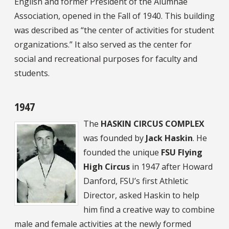
English and former President of the Alumnae
Association, opened in the Fall of 1940. This building
was described as “the center of activities for student
organizations.” It also served as the center for
social and recreational purposes for faculty and
students.
1947
The
HASKIN CIRCUS COMPLEX
was founded by
Jack Haskin
. He
founded the unique
FSU Flying
High Circus
in 1947 after Howard
Danford, FSU’s first Athletic
Director, asked Haskin to help
him find a creative way to combine
male and female activities at the newly formed