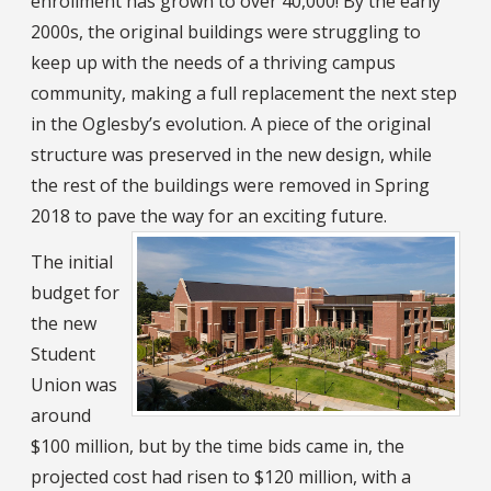
enrollment has grown to over 40,000! By the early
2000s, the original buildings were struggling to
keep up with the needs of a thriving campus
community, making a full replacement the next step
in the Oglesby’s evolution. A piece of the original
structure was preserved in the new design, while
the rest of the buildings were removed in Spring
2018 to pave the way for an exciting future.
The initial
budget for
the new
Student
Union was
around
$100 million, but by the time bids came in, the
projected cost had risen to $120 million, with a