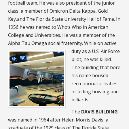
football team. He was also president of the junior
class, a member of Omicron Delta Kappa, Gold
Key,and The Florida State University Hall of Fame. In
1956 he was named to Who’s Who in American
College and Universities. He was a member of the
Alpha Tau Omega social fraternity.
While on active
duty as a U.S. Air Force
pilot, he was killed.
The building that bore
his name housed
recreational activities
including bowling and
billiards.
The
DAVIS BUILDING
was named in 1964 after Helen Morris Davis, a
graduate of the 1929 class of The Florida State