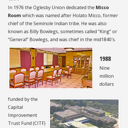
In 1976 the Oglesby Union dedicated the
Micco
Room
which was named after Holato Micco, former
chief of the Seminole Indian tribe. He was also
known as Billy Bowlegs, sometimes called “King” or
“General” Bowlegs, and was chief in the mid1840′s.
1988
Nine
million
dollars
funded by the
Capital
Improvement
Trust Fund (CITF)