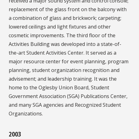
received a major sound system and control console;
replacement of the glass front on the balcony with
a combination of glass and brickwork; carpeting;
lowered ceilings and light fixtures and other
cosmetic improvements. The third floor of the
Activities Building was developed into a state-of-
the-art Student Activities Center. It served as a
major resource center for event planning, program
planning, student organization recognition and
advisement; and leadership training. It was the
home to the Oglesby Union Board, Student
Government Association (SGA) Publications Center,
and many SGA agencies and Recognized Student
Organizations.
2003