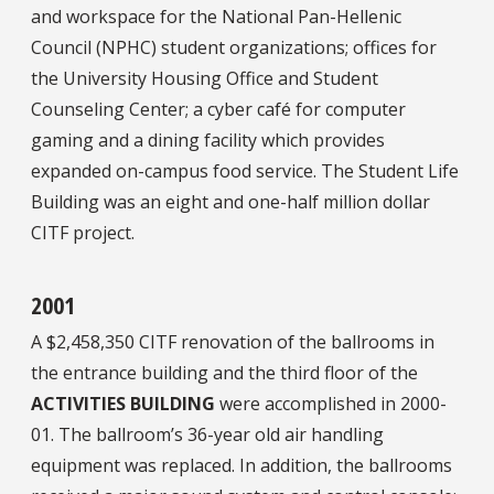
and workspace for the National Pan-Hellenic
Council (NPHC) student organizations; offices for
the University Housing Office and Student
Counseling Center; a cyber café for computer
gaming and a dining facility which provides
expanded on-campus food service. The Student Life
Building was an eight and one-half million dollar
CITF project.
2001
A $2,458,350 CITF renovation of the ballrooms in
the entrance building and the third floor of the
ACTIVITIES BUILDING
were accomplished in 2000-
01. The ballroom’s 36-year old air handling
equipment was replaced. In addition, the ballrooms