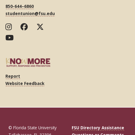
850-644–6860
studentunion@fsu.edu
Report
Website Feedback
© Florida State University
FSU Directory Assistance
Tallahassee, FL 32306
Questions or Comments