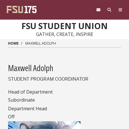
Skip to main content
FSU STUDENT UNION
GATHER, CREATE, INSPIRE
HOME
MAXWELL ADOLPH
Maxwell Adolph
STUDENT PROGRAM COORDINATOR
Head of Department
Subordinate
Department Head
Off