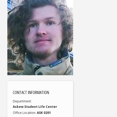
CONTACT INFORMATION
Department
Askew Student Life Center
Office Location
ASK 0201