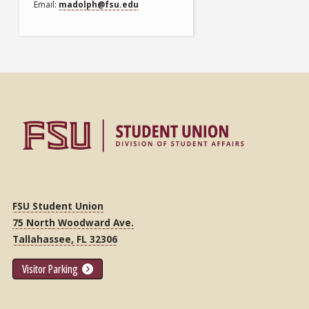
Email
madolph@fsu.edu
FSU Student Union
75 North Woodward Ave.
Tallahassee, FL 32306
Visitor Parking