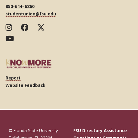
850-644–6860
studentunion@fsu.edu
Report
Website Feedback
© Florida State University
FSU Directory Assistance
Tallahassee, FL 32306
Questions or Comments