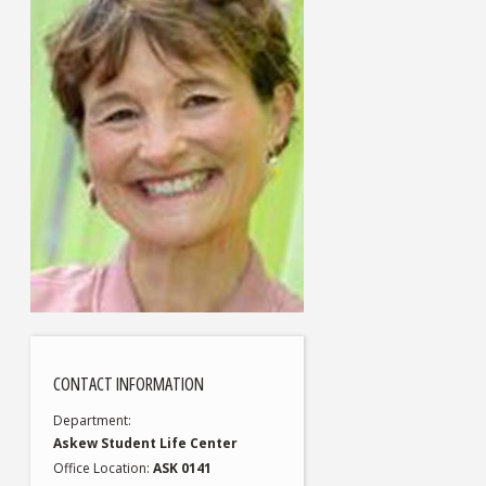
CONTACT INFORMATION
Department
Askew Student Life Center
Office Location
ASK 0141