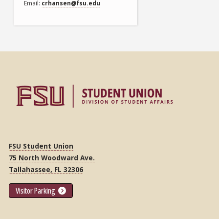
Email
crhansen@fsu.edu
FSU Student Union
75 North Woodward Ave.
Tallahassee, FL 32306
Visitor Parking