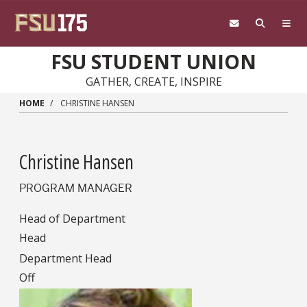
Skip to main content
FSU STUDENT UNION
GATHER, CREATE, INSPIRE
HOME
CHRISTINE HANSEN
Christine Hansen
PROGRAM MANAGER
Head of Department
Head
Department Head
Off