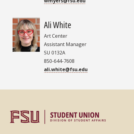
wmyers@fsu.edu
Ali White
Art Center
Assistant Manager
SU 0132A
850-644-7608
ali.white@fsu.edu