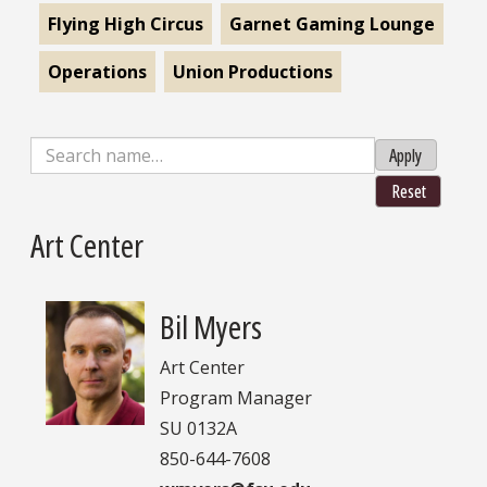
Flying High Circus
Garnet Gaming Lounge
Operations
Union Productions
Apply
Reset
Art Center
Bil Myers
Art Center
Program Manager
SU 0132A
850-644-7608