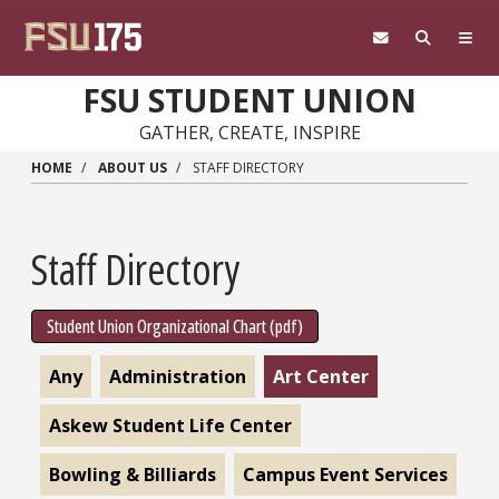
Skip to main content
FSU STUDENT UNION
GATHER, CREATE, INSPIRE
HOME
ABOUT US
STAFF DIRECTORY
Staff Directory
Student Union Organizational Chart (pdf)
Any
Administration
Art Center
Askew Student Life Center
Bowling & Billiards
Campus Event Services