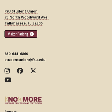
FSU Student Union
75 North Woodward Ave.
Tallahassee, FL 32306
Visitor Parking
850-644–6860
studentunion@fsu.edu
Report