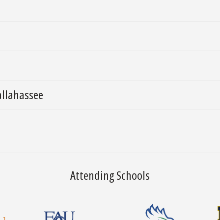
allahassee
Attending Schools