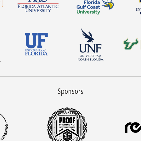
Sponsors