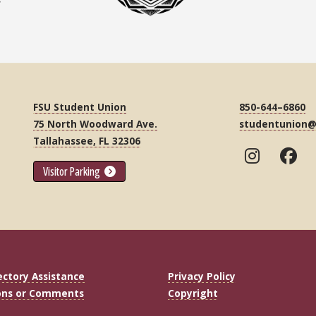
FSU Student Union
850-644–6860
75 North Woodward Ave.
studentunion@
Tallahassee, FL 32306
Visitor Parking
ectory Assistance
Privacy Policy
ons or Comments
Copyright