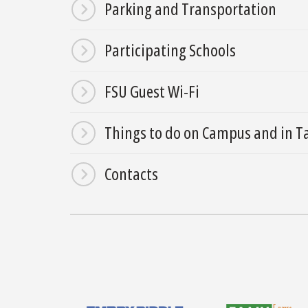
Parking and Transportation
Participating Schools
FSU Guest Wi-Fi
Things to do on Campus and in T
Contacts