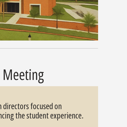
s Meeting
n directors focused on
ncing the student experience.