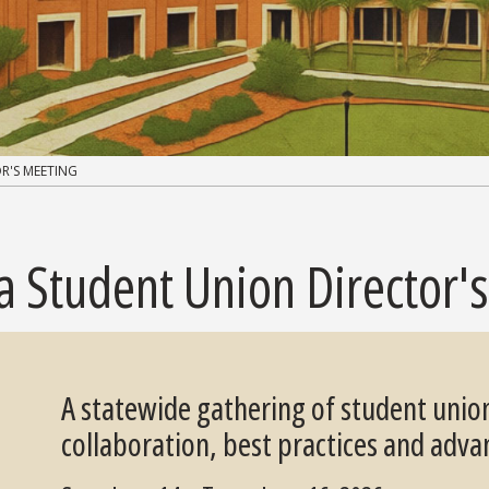
R'S MEETING
da Student Union Director'
A statewide gathering of student unio
collaboration, best practices and adva