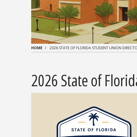
HOME
2026 STATE OF FLORIDA STUDENT UNION DIRECTO
2026 State of Flori