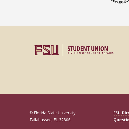
© Florida State University
FSU Dir
Tallahassee, FL 32306
Questi