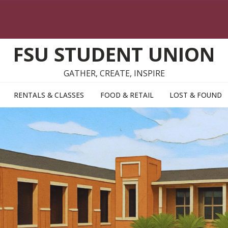
FSU STUDENT UNION
GATHER, CREATE, INSPIRE
RENTALS & CLASSES
FOOD & RETAIL
LOST & FOUND