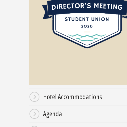
Hotel Accommodations
Agenda