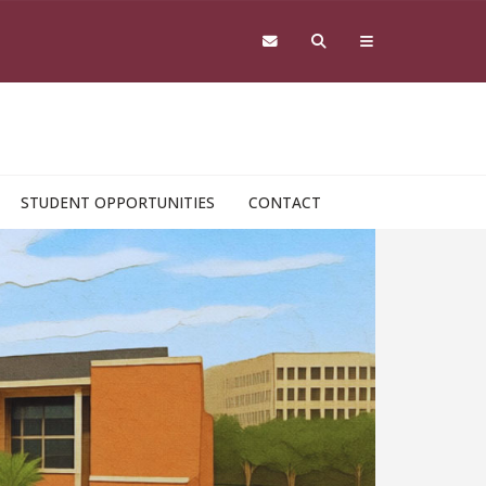
STUDENT OPPORTUNITIES
CONTACT