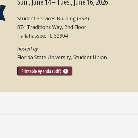
Sun., June 14 – Tues., June 16, 2026
Student Services Building (SSB)
874 Traditions Way, 2nd Floor
Tallahassee, FL 32304
hosted by
Florida State University, Student Union
Printable Agenda (pdf)