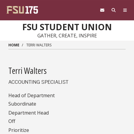
Skip to main content
FSU STUDENT UNION
GATHER, CREATE, INSPIRE
HOME
TERRI WALTERS
Terri Walters
ACCOUNTING SPECIALIST
Head of Department
Subordinate
Department Head
Off
Prioritize