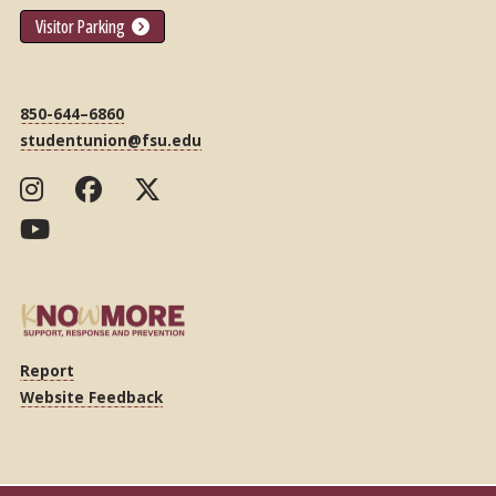
Visitor Parking
850-644–6860
studentunion@fsu.edu
Report
Website Feedback