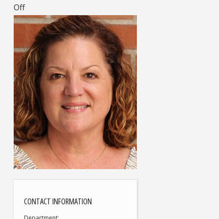
Off
CONTACT INFORMATION
Department