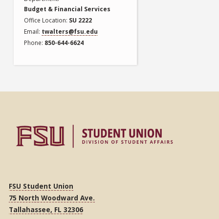
Budget & Financial Services
Office Location
SU 2222
Email
twalters@fsu.edu
Phone
850-644-6624
FSU Student Union
75 North Woodward Ave.
Tallahassee, FL 32306