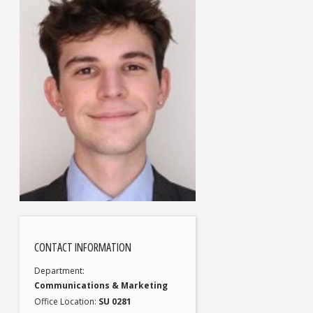
CONTACT INFORMATION
Department
Communications & Marketing
Office Location
SU 0281