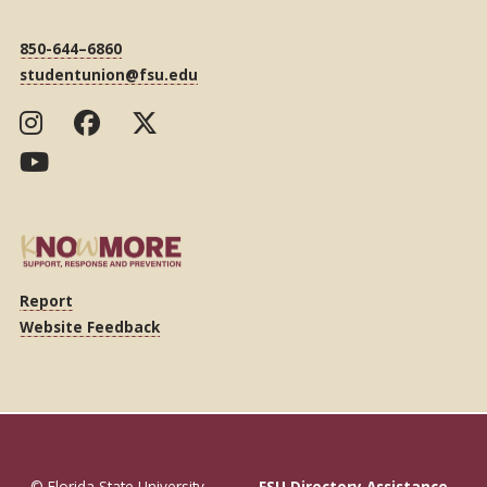
850-644–6860
studentunion@fsu.edu
Report
Website Feedback
© Florida State University
FSU Directory Assistance