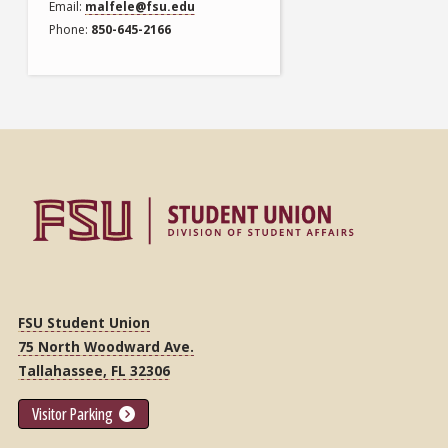
Email
malfele@fsu.edu
Phone
850-645-2166
FSU Student Union
75 North Woodward Ave.
Tallahassee, FL 32306
Visitor Parking