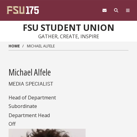
Skip to main content
FSU STUDENT UNION
GATHER, CREATE, INSPIRE
HOME
MICHAEL ALFELE
Michael Alfele
MEDIA SPECIALIST
Head of Department
Subordinate
Department Head
Off