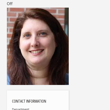
Off
CONTACT INFORMATION
Department