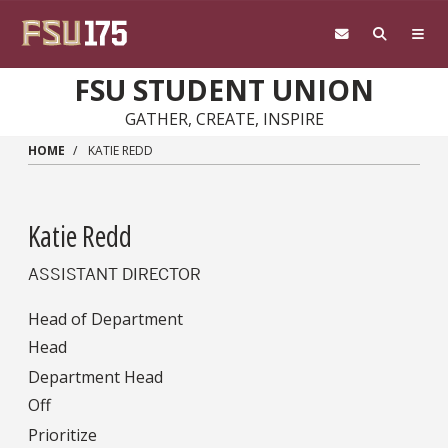
Skip to main content
FSU STUDENT UNION
GATHER, CREATE, INSPIRE
HOME
KATIE REDD
Katie Redd
ASSISTANT DIRECTOR
Head of Department
Head
Department Head
Off
Prioritize