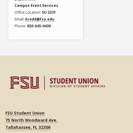
Campus Event Services
Office Location
SU 2231
Email
kredd@fsu.edu
Phone
850-645-0430
FSU Student Union
75 North Woodward Ave.
Tallahassee, FL 32306