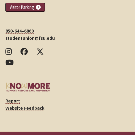
Visitor Parking
850-644–6860
studentunion@fsu.edu
Report
Website Feedback