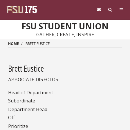
Skip to main content
FSU STUDENT UNION
GATHER, CREATE, INSPIRE
HOME
BRETT EUSTICE
Brett Eustice
ASSOCIATE DIRECTOR
Head of Department
Subordinate
Department Head
Off
Prioritize