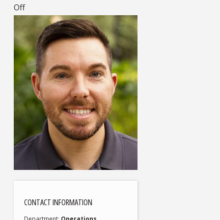
Off
CONTACT INFORMATION
Department
Operations