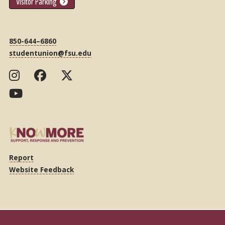
Visitor Parking
850-644–6860
studentunion@fsu.edu
Report
Website Feedback