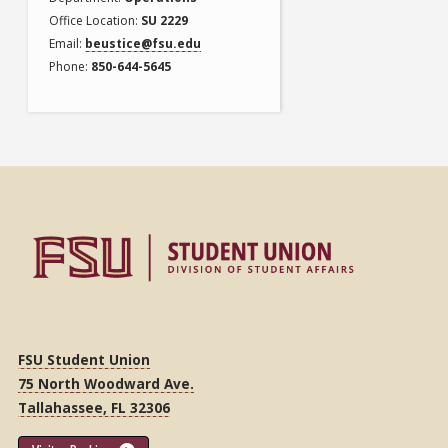
Office Location
SU 2229
Email
beustice@fsu.edu
Phone
850-644-5645
FSU Student Union
75 North Woodward Ave.
Tallahassee, FL 32306